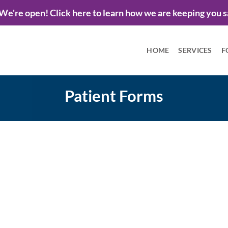
We're open! Click here to learn how we are keeping you s
HOME
SERVICES
F
Patient Forms