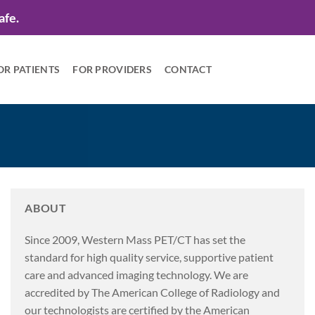
afe.
OR PATIENTS
FOR PROVIDERS
CONTACT
ABOUT
Since 2009, Western Mass PET/CT has set the
standard for high quality service, supportive patient
care and advanced imaging technology. We are
accredited by The American College of Radiology and
our technologists are certified by the American