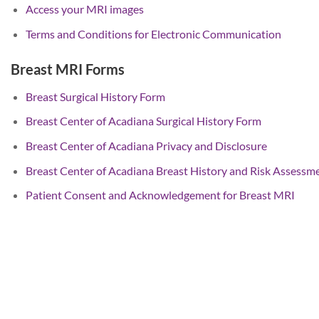
Access your MRI images
Terms and Conditions for Electronic Communication
Breast MRI Forms
Breast Surgical History Form
Breast Center of Acadiana Surgical History Form
Breast Center of Acadiana Privacy and Disclosure
Breast Center of Acadiana Breast History and Risk Assessm
Patient Consent and Acknowledgement for Breast MRI