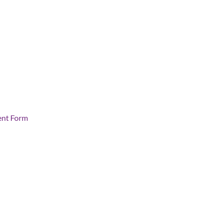
ent Form