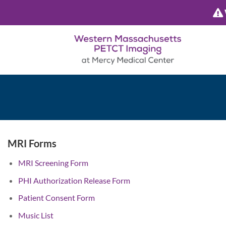
Skip
to
content
MRI Forms
MRI Screening Form
PHI Authorization Release Form
Patient Consent Form
Music List