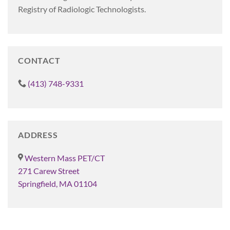
Registry of Radiologic Technologists.
CONTACT
(413) 748-9331
ADDRESS
Western Mass PET/CT
271 Carew Street
Springfield, MA 01104